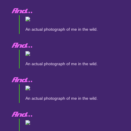
And...
An actual photograph of me in the wild.
And...
An actual photograph of me in the wild.
And...
An actual photograph of me in the wild.
And...