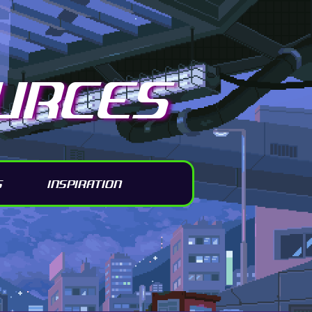
URCES
S
INSPIRATION