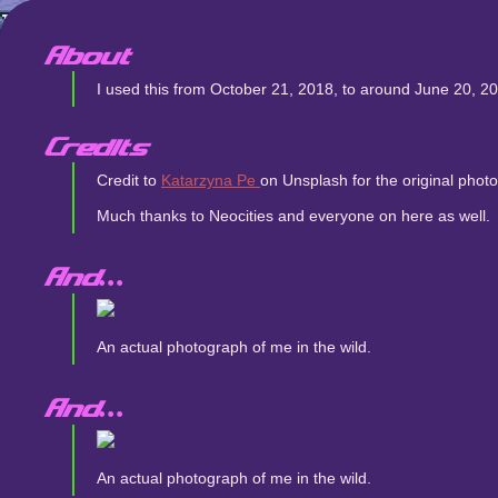
About
I used this from October 21, 2018, to around June 20, 2021
Credits
Credit to
Katarzyna Pe
on Unsplash for the original pho
Much thanks to Neocities and everyone on here as well.
And...
An actual photograph of me in the wild.
And...
An actual photograph of me in the wild.