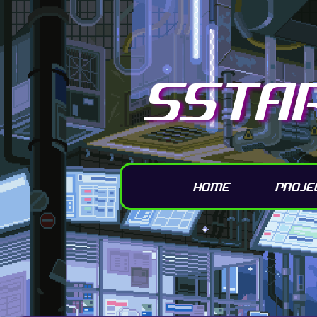
SSTA
HOME
PROJE