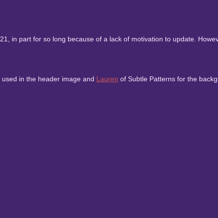
, in part for so long because of a lack of motivation to update. However
to used in the header image and
Lauren
of Subtle Patterns for the backg