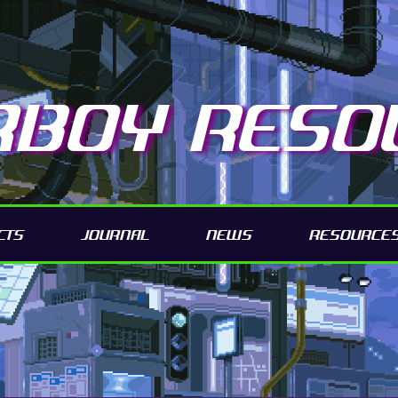
RBOY RESO
CTS
JOURNAL
NEWS
RESOURCE