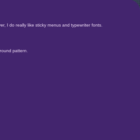
, I do really like sticky menus and typewriter fonts.
round pattern.