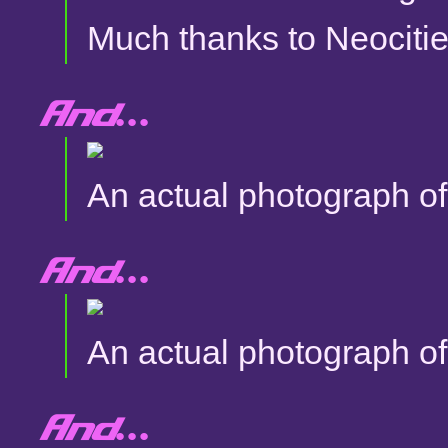
Much thanks to Neocitie
And...
An actual photograph of 
And...
An actual photograph of 
And...