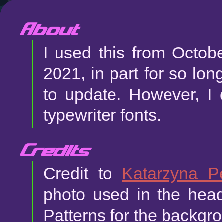
About
I used this from Octob
2021, in part for so lon
to update. However, I 
typewriter fonts.
Credits
Credit to
Katarzyna 
photo used in the he
Patterns for the backgro