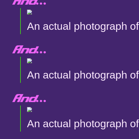
And...
An actual photograph of 
And...
An actual photograph of 
And...
An actual photograph of 