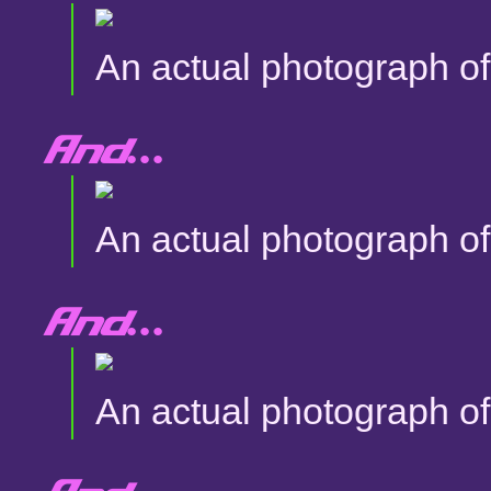
An actual photograph of 
And...
An actual photograph of 
And...
An actual photograph of 