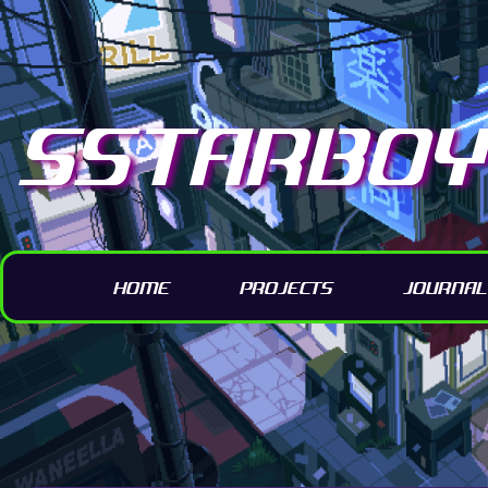
SSTARBOY 
HOME
PROJECTS
JOURNAL