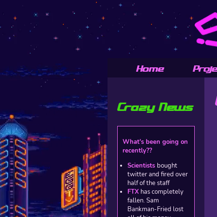
Home
Proj
Crazy News
What's been going on
recently??
Scientists
bought
twitter and fired over
half of the staff
FTX
has completely
fallen. Sam
Bankman-Fried lost