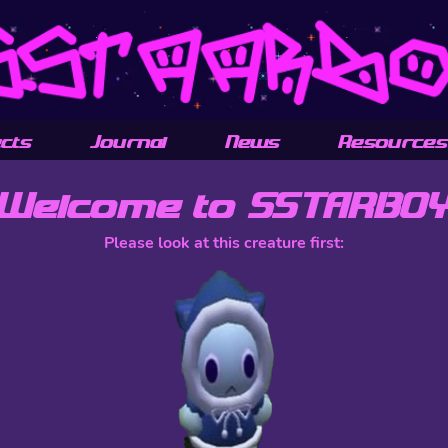
ects
Journal
News
Resources
Welcome to SSTARBO
Please look at this creature first: