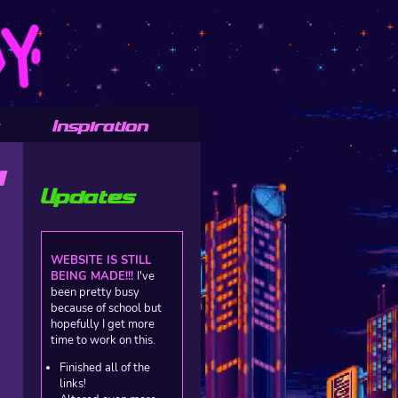
Inspiration
Y
Updates
WEBSITE IS STILL
BEING MADE!!!
I've
been pretty busy
because of school but
hopefully I get more
time to work on this.
Finished all of the
links!