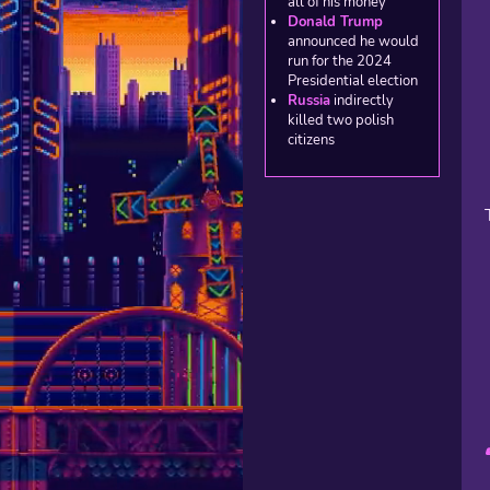
all of his money
Donald Trump
announced he would
run for the 2024
Presidential election
Russia
indirectly
killed two polish
citizens