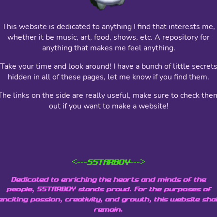
This website is dedicated to anything I find that interests me,
whether it be music, art, food, shows, etc. A repository for
anything that makes me feel anything.
Take your time and look around! I have a bunch of little secret
hidden in all of these pages, let me know if you find them.
The links on the side are really useful, make sure to check the
out if you want to make a website!
<---SSTARBOY--->
Dedicated to enriching the hearts and minds of the
people, SSTARBOY stands proud. For the purposes of
enciting passion, creativity, and growth, this website shal
remain.