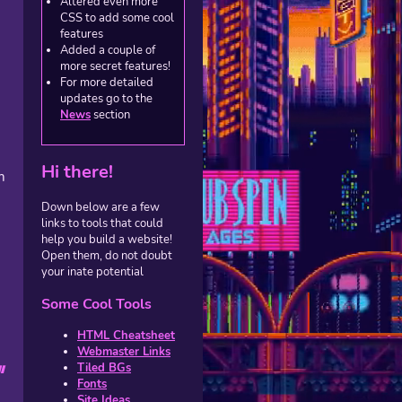
Altered even more
CSS to add some cool
features
Added a couple of
more secret features!
For more detailed
updates go to the
News
section
s
Hi there!
m
Down below are a few
links to tools that could
help you build a website!
Open them, do not doubt
your inate potential
Some Cool Tools
HTML Cheatsheet
Webmaster Links
Tiled BGs
l
Fonts
Site Ideas